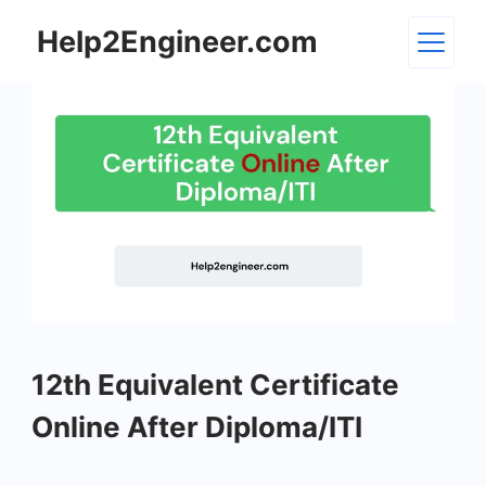
Skip
Help2Engineer.com
to
content
12th
12th Equivalent Certificate
Equivalent
Certificate
Online After Diploma/ITI
Online
After