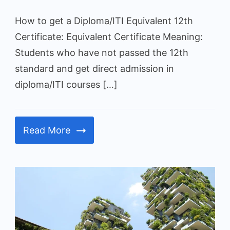
in
How to get a Diploma/ITI Equivalent 12th
Gujarat
Certificate: Equivalent Certificate Meaning:
Students who have not passed the 12th
standard and get direct admission in
diploma/ITI courses […]
Read More