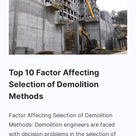
Top 10 Factor Affecting
Selection of Demolition
Methods
Factor Affecting Selection of Demolition
Methods: Demolition engineers are faced
with decision problems in the selection of