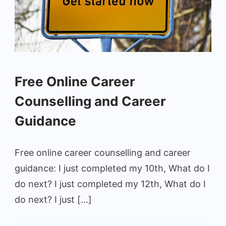
Free Online Career
Counselling and Career
Guidance
Free online career counselling and career
guidance: I just completed my 10th, What do I
do next? I just completed my 12th, What do I
do next? I just […]