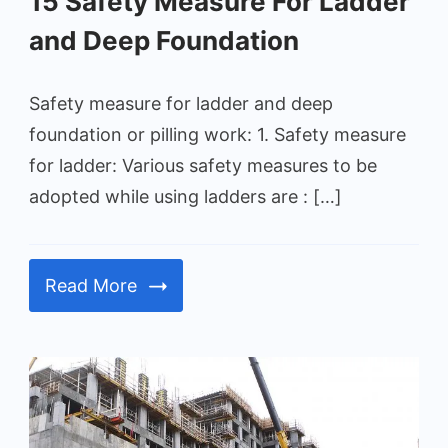
15 Safety Measure For Ladder
and Deep Foundation
Safety measure for ladder and deep
foundation or pilling work: 1. Safety measure
for ladder: Various safety measures to be
adopted while using ladders are : […]
Read More