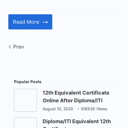
Read More
Prev
Popular Posts
12th Equivalent Certificate
Online After Diploma/ITI
August 10, 2020
106936 Views
Diploma/ITI Equivalent 12th