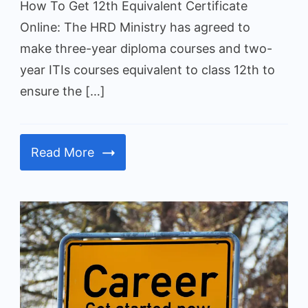
How To Get 12th Equivalent Certificate
Diploma/ITI
Online: The HRD Ministry has agreed to
make three-year diploma courses and two-
year ITIs courses equivalent to class 12th to
ensure the […]
Read More