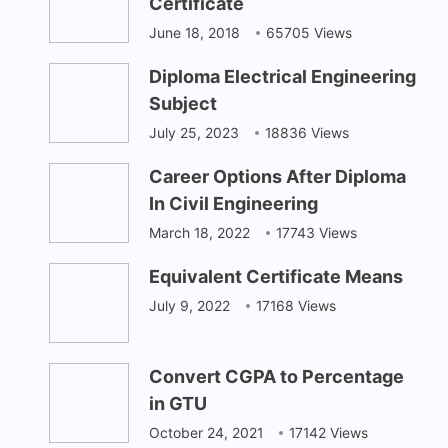
Certificate
June 18, 2018
65705 Views
Diploma Electrical Engineering
Subject
July 25, 2023
18836 Views
Career Options After Diploma
In Civil Engineering
March 18, 2022
17743 Views
Equivalent Certificate Means
July 9, 2022
17168 Views
Convert CGPA to Percentage
in GTU
October 24, 2021
17142 Views