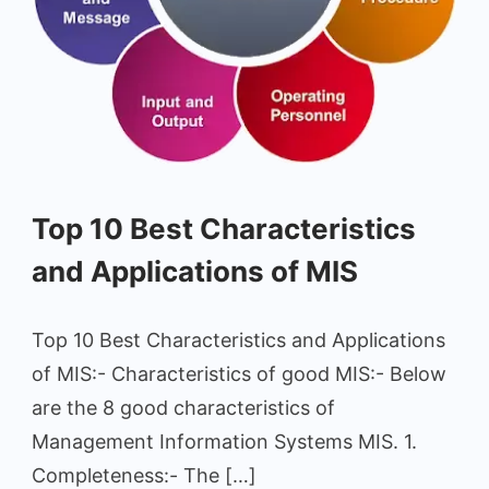
Characteristics
Top 10 Best Characteristics
and
Applications
and Applications of MIS
of
MIS
Top 10 Best Characteristics and Applications
of MIS:- Characteristics of good MIS:- Below
are the 8 good characteristics of
Management Information Systems MIS. 1.
Completeness:- The […]