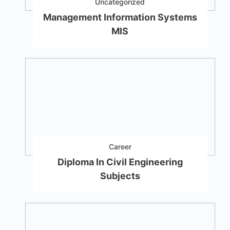
Uncategorized
Management Information Systems
MIS
Career
Diploma In Civil Engineering
Subjects