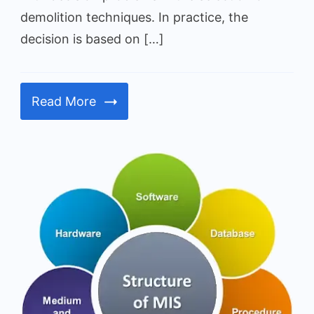
demolition techniques. In practice, the
decision is based on […]
Read More