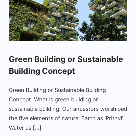
Green Building or Sustainable
Building Concept
Green Building or Sustainable Building
Concept: What is green building or
sustainable building: Our ancestors worshiped
the five elements of nature: Earth as ‘Prithvi’
Water as […]