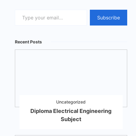
Type
Subscribe
your
email…
Recent Posts
Uncategorized
Diploma Electrical Engineering
Subject