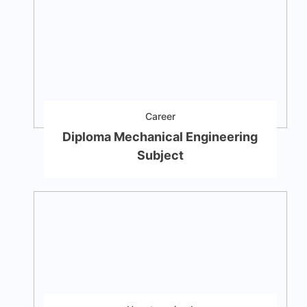
Career
Diploma Mechanical Engineering
Subject