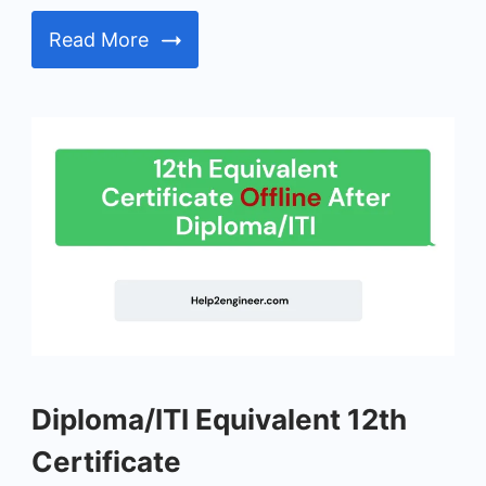
Read More
Diploma/ITI
Diploma/ITI Equivalent 12th
Equivalent
12th
Certificate
Certificate