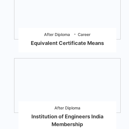
After Diploma
Career
Equivalent Certificate Means
After Diploma
Institution of Engineers India
Membership