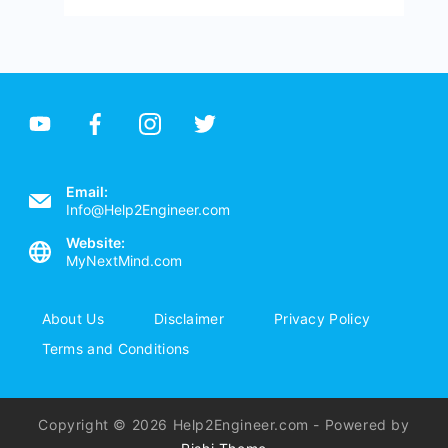
Email:
Info@Help2Engineer.com
Website:
MyNextMind.com
About Us
Disclaimer
Privacy Policy
Terms and Conditions
Copyright © 2026 Help2Engineer.com - Powered by