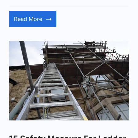
Read More